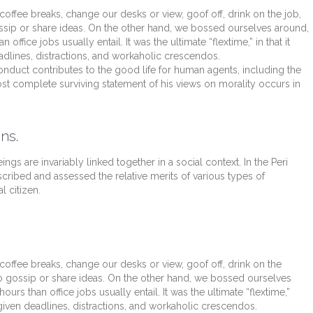
fee breaks, change our desks or view, goof off, drink on the job,
ssip or share ideas. On the other hand, we bossed ourselves around,
fice jobs usually entail. It was the ultimate “flextime,” in that it
dlines, distractions, and workaholic crescendos.
onduct contributes to the good life for human agents, including the
t complete surviving statement of his views on morality occurs in
ns.
ings are invariably linked together in a social context. In the Peri
scribed and assessed the relative merits of various types of
l citizen.
fee breaks, change our desks or view, goof off, drink on the
o gossip or share ideas. On the other hand, we bossed ourselves
s than office jobs usually entail. It was the ultimate “flextime,”
 given deadlines, distractions, and workaholic crescendos.