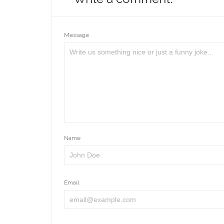
Message
Name
Email