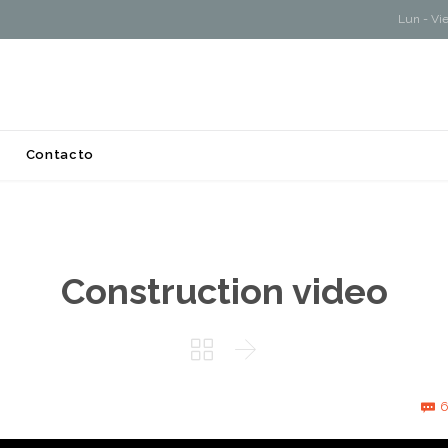
Lun - Vi
Skip
Contacto
to
content
Construction video


