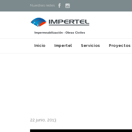


Nuestras redes
Impermeabilización - Obras Civiles
Inicio
Impertel
Servicios
Proyectos
22 junio, 2013