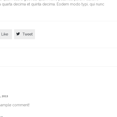
la quarta decima et quinta decima. Eodem modo typi, qui nunc

Like
Tweet
, 2013
e sample comment!