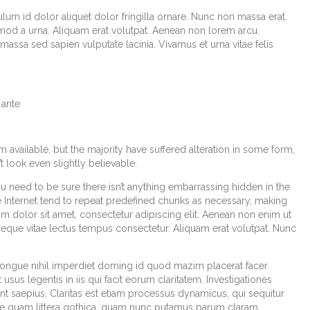
lum id dolor aliquet dolor fringilla ornare. Nunc non massa erat.
od a urna. Aliquam erat volutpat. Aenean non lorem arcu.
assa sed sapien vulputate lacinia. Vivamus et urna vitae felis
 ante
available, but the majority have suffered alteration in some form,
look even slightly believable.
u need to be sure there isn’t anything embarrassing hidden in the
e Internet tend to repeat predefined chunks as necessary, making
sum dolor sit amet, consectetur adipiscing elit. Aenean non enim ut
 neque vitae lectus tempus consectetur. Aliquam erat volutpat. Nunc
congue nihil imperdiet doming id quod mazim placerat facer
sus legentis in iis qui facit eorum claritatem. Investigationes
t saepius. Claritas est etiam processus dynamicus, qui sequitur
e quam littera gothica, quam nunc putamus parum claram,