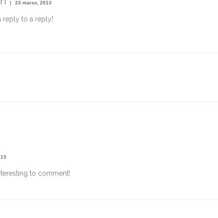
n
23 marzo, 2013
a reply to a reply!
013
nteresting to comment!