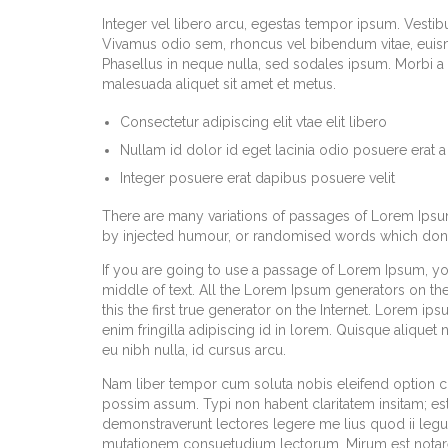
Integer vel libero arcu, egestas tempor ipsum. Vestibu
Vivamus odio sem, rhoncus vel bibendum vitae, euism
Phasellus in neque nulla, sed sodales ipsum. Morbi a m
malesuada aliquet sit amet et metus.
Consectetur adipiscing elit vtae elit libero
Nullam id dolor id eget lacinia odio posuere erat a
Integer posuere erat dapibus posuere velit
There are many variations of passages of Lorem Ipsum 
by injected humour, or randomised words which don’t 
If you are going to use a passage of Lorem Ipsum, yo
middle of text. All the Lorem Ipsum generators on th
this the first true generator on the Internet. Lorem ip
enim fringilla adipiscing id in lorem. Quisque aliquet
eu nibh nulla, id cursus arcu.
Nam liber tempor cum soluta nobis eleifend option 
possim assum. Typi non habent claritatem insitam; est u
demonstraverunt lectores legere me lius quod ii legun
mutationem consuetudium lectorum. Mirum est notar