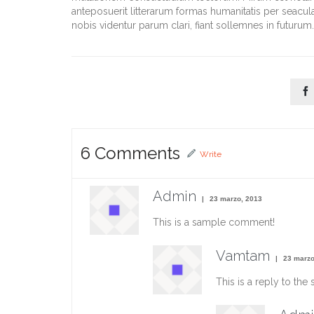
anteposuerit litterarum formas humanitatis per seacu
nobis videntur parum clari, fiant sollemnes in futurum.

6
Comments
Write
Admin
23 marzo, 2013
This is a sample comment!
Vamtam
23 marzo
This is a reply to th