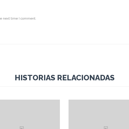
he next time I comment.
HISTORIAS RELACIONADAS