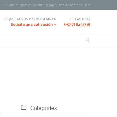
e: 8:00am a 11:45am y 2:00pm a 5:30pm · Sáb 8:00am a 11:45am


¿QUIERES UN PRECIO ESTIMADO?
LLÁMANOS:
Solicita una cotización »
(+57 7) 6453736

Comments
6

Categories