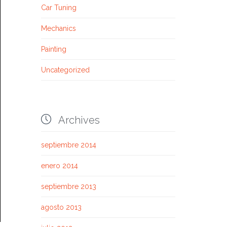
Car Tuning
Mechanics
Painting
Uncategorized

Archives
septiembre 2014
enero 2014
septiembre 2013
agosto 2013