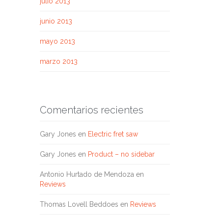
julio 2013
junio 2013
mayo 2013
marzo 2013
Comentarios recientes
Gary Jones
en
Electric fret saw
Gary Jones
en
Product – no sidebar
Antonio Hurtado de Mendoza
en
Reviews
Thomas Lovell Beddoes
en
Reviews