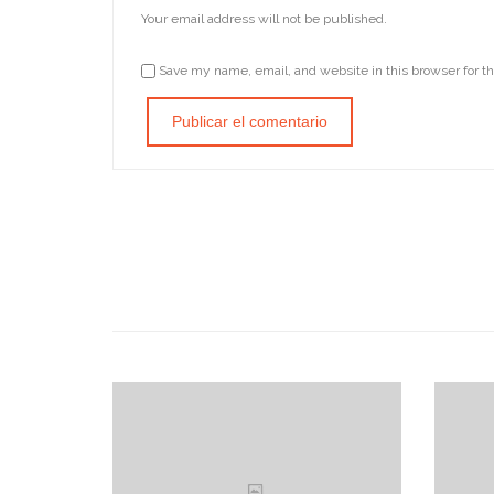
Your email address will not be published.
Save my name, email, and website in this browser for t