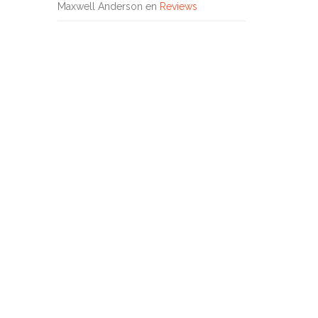
Maxwell Anderson
en
Reviews