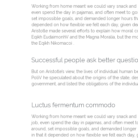
Working from home meant we could vary snack and cof
even spend the day in pajamas, and often meet to go
set impossible goals, and demanded longer hours than of
depended on how flexible we felt each day, given dea
Aristotle made several efforts to explain how moral c
Eqikh EudaimonhV and the Magna Moralia, but the mos
the Eqikh Nikomacoi .
Successful people ask better questio
But on Aristotle’s view, the lives of individual human be
PoliV he speculated about the origins of the state, de
government, and listed the obligations of the individua
Luctus fermentum commodo
Working from home meant we could vary snack and cof
job, even spend the day in pajamas, and often meet t
around, set impossible goals, and demanded longer hour
in that it depended on how flexible we felt each day,