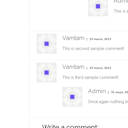
Admi
This is 
Vamtam
23 marzo, 2013
This is second sample comment!
Vamtam
23 marzo, 2013
This is third sample comment!
Admin
31 mayo, 2
Once again nothing i
Write a comment: