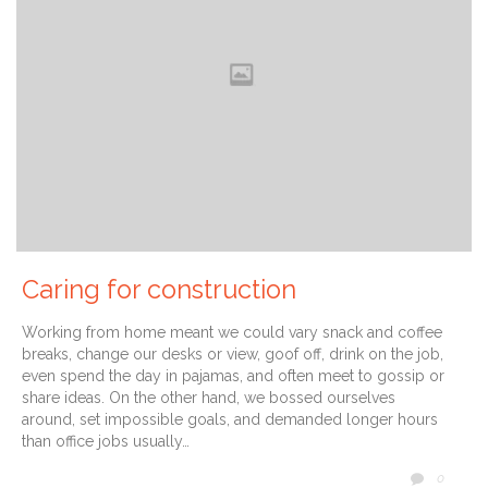
Caring for construction
Working from home meant we could vary snack and coffee
breaks, change our desks or view, goof off, drink on the job,
even spend the day in pajamas, and often meet to gossip or
share ideas. On the other hand, we bossed ourselves
around, set impossible goals, and demanded longer hours
than office jobs usually…
COMM
0
