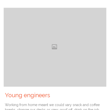
Young engineers
Working from home meant we could vary snack and coffee
breaks, change our desks or view, goof off, drink on the job,