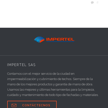
COMM
6

IMPERTEL SAS
Contamos con el mejor servicio de la ciudad en
impermeabilización y cubrimiento de techos. Siempre de la
mano de los mejores productos y garantía de mano de obra.
Usamos las mejores y últimas herramientas para la limpieza,
cuidado y mantenimiento de todo tipo de fachadas y materiales.

CONTÁCTECNOS