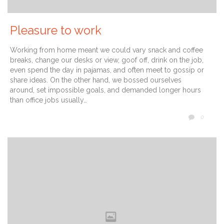
Pleasure to work
Working from home meant we could vary snack and coffee
breaks, change our desks or view, goof off, drink on the job,
even spend the day in pajamas, and often meet to gossip or
share ideas. On the other hand, we bossed ourselves
around, set impossible goals, and demanded longer hours
than office jobs usually…
COMM
0
