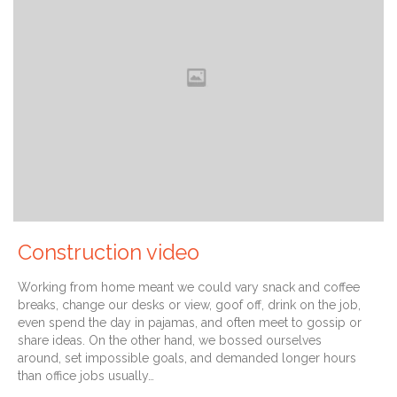
Construction video
Working from home meant we could vary snack and coffee
breaks, change our desks or view, goof off, drink on the job,
even spend the day in pajamas, and often meet to gossip or
share ideas. On the other hand, we bossed ourselves
around, set impossible goals, and demanded longer hours
than office jobs usually…