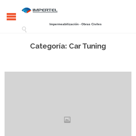
Impermeabilización - Obras Civiles

Categoría:
Car Tuning