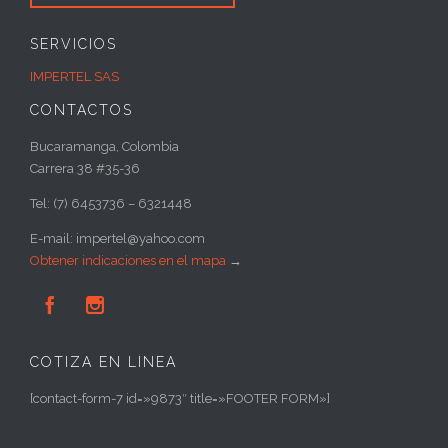
SERVICIOS
IMPERTEL SAS
CONTACTOS
Bucaramanga, Colombia
Carrera 38 #35-36
Tel: (7) 6453736 – 6321448
E-mail: impertel@yahoo.com
Obtener indicaciones en el mapa
→


COTIZA EN LÍNEA
[contact-form-7 id=»9873″ title=»FOOTER FORM»]