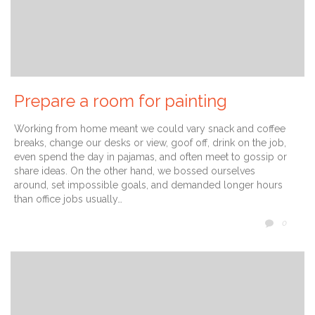
Prepare a room for painting
Working from home meant we could vary snack and coffee
breaks, change our desks or view, goof off, drink on the job,
even spend the day in pajamas, and often meet to gossip or
share ideas. On the other hand, we bossed ourselves
around, set impossible goals, and demanded longer hours
than office jobs usually…
COMM
0
