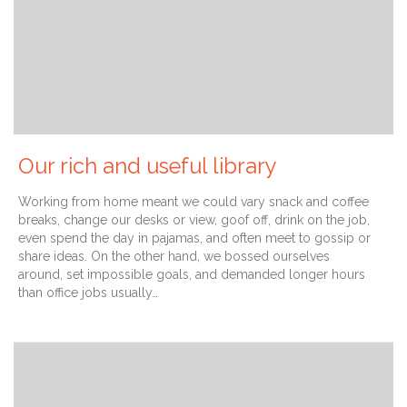
Our rich and useful library
Working from home meant we could vary snack and coffee
breaks, change our desks or view, goof off, drink on the job,
even spend the day in pajamas, and often meet to gossip or
share ideas. On the other hand, we bossed ourselves
around, set impossible goals, and demanded longer hours
than office jobs usually…