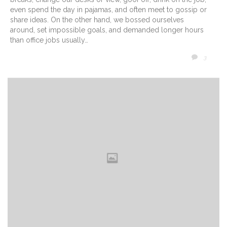
even spend the day in pajamas, and often meet to gossip or
share ideas. On the other hand, we bossed ourselves
around, set impossible goals, and demanded longer hours
than office jobs usually…
COMM
3
