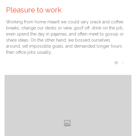
Pleasure to work
Working from home meant we could vary snack and coffee
breaks, change our desks or view, goof off, drink on the job,
even spend the day in pajamas, and often meet to gossip or
share ideas. On the other hand, we bossed ourselves
around, set impossible goals, and demanded longer hours
than office jobs usually…
COMM
0
