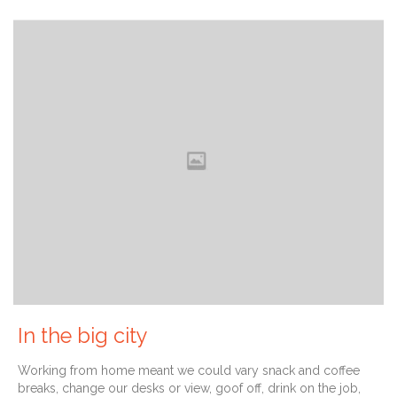
In the big city
Working from home meant we could vary snack and coffee
breaks, change our desks or view, goof off, drink on the job,