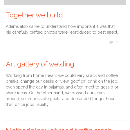
Together we build
Adams also came to understand how important it was that
his carefully crafted photos were reproduced to best effect.
COMM
0

Art gallery of welding
Working from home meant we could vary snack and coffee
breaks, change our desks or view, goof off, drink on the job,
even spend the day in pajamas, and often meet to gossip or
share ideas. On the other hand, we bossed ourselves
around, set impossible goals, and demanded longer hours
than office jobs usually…