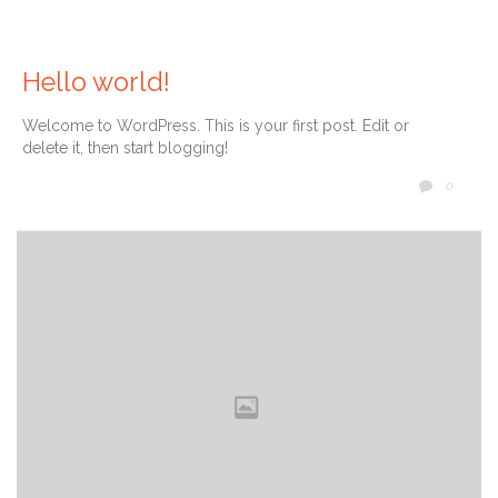
10 ene
Pre
Hello world!
Work
snac
Welcome to WordPress. This is your first post. Edit or
delete it, then start blogging!
COMM
0
