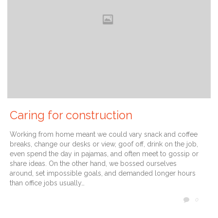
Caring for construction
Working from home meant we could vary snack and coffee
breaks, change our desks or view, goof off, drink on the job,
even spend the day in pajamas, and often meet to gossip or
share ideas. On the other hand, we bossed ourselves
around, set impossible goals, and demanded longer hours
than office jobs usually…
COMM
0
