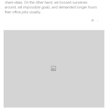
share ideas. On the other hand, we bossed ourselves
around, set impossible goals, and demanded longer hours
than office jobs usually…
COMM
3
