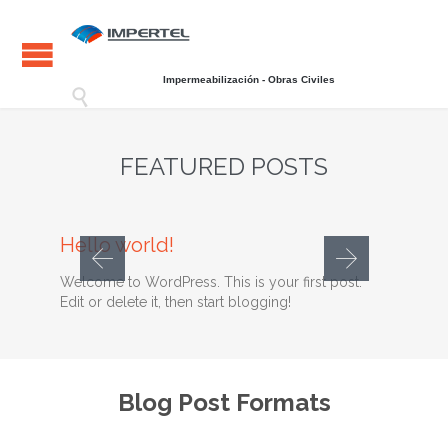
Impermeabilización - Obras Civiles

FEATURED POSTS
Comments
28 septiembre, 2014
0

Hello world!
Welcome to WordPress. This is your first post.
Edit or delete it, then start blogging!
Blog Post Formats