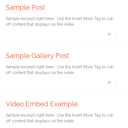
Sample Post
Sample excerpt right here. Use the Insert More Tag to cut-
off content that displays on the index.
COMM
0

Sample Gallery Post
Sample excerpt right here. Use the Insert More Tag to cut-
off content that displays on the index.
COMM
0

Video Embed Example
Sample excerpt right here. Use the Insert More Tag to cut-
off content that displays on the index.