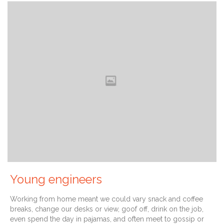
Young engineers
Working from home meant we could vary snack and coffee
breaks, change our desks or view, goof off, drink on the job,
even spend the day in pajamas, and often meet to gossip or