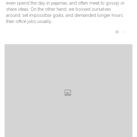
even spend the day in pajamas, and often meet to gossip or
share ideas. On the other hand, we bossed ourselves
around, set impossible goals, and demanded longer hours
than office jobs usually…
COMM
0
