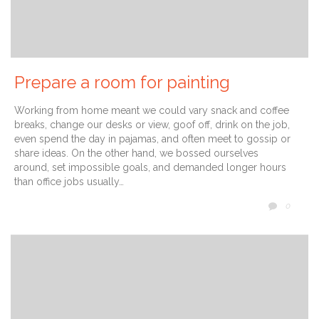
Prepare a room for painting
Working from home meant we could vary snack and coffee
breaks, change our desks or view, goof off, drink on the job,
even spend the day in pajamas, and often meet to gossip or
share ideas. On the other hand, we bossed ourselves
around, set impossible goals, and demanded longer hours
than office jobs usually…
COMM
0
