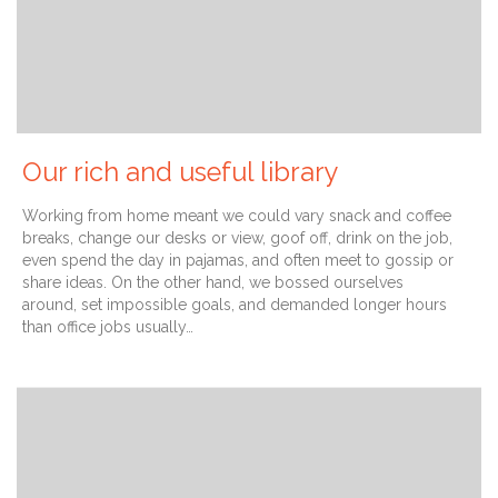
Our rich and useful library
Working from home meant we could vary snack and coffee
breaks, change our desks or view, goof off, drink on the job,
even spend the day in pajamas, and often meet to gossip or
share ideas. On the other hand, we bossed ourselves
around, set impossible goals, and demanded longer hours
than office jobs usually…