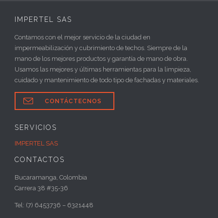
IMPERTEL SAS
Contamos con el mejor servicio de la ciudad en
impermeabilización y cubrimiento de techos. Siempre de la
mano de los mejores productos y garantía de mano de obra.
Usamos las mejores y últimas herramientas para la limpieza,
cuidado y mantenimiento de todo tipo de fachadas y materiales.

CONTÁCTECNOS
SERVICIOS
IMPERTEL SAS
CONTACTOS
Bucaramanga, Colombia
Carrera 38 #35-36
Tel: (7) 6453736 – 6321448