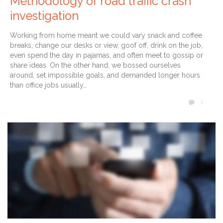
Methodology of road traffic crash
investigation
Working from home meant we could vary snack and coffee
breaks, change our desks or view, goof off, drink on the job,
even spend the day in pajamas, and often meet to gossip or
share ideas. On the other hand, we bossed ourselves
around, set impossible goals, and demanded longer hours
than office jobs usually…
COMM
1
