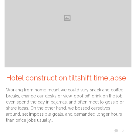
Hotel construction tiltshift timelapse
Working from home meant we could vary snack and coffee
breaks, change our desks or view, goof off, drink on the job,
even spend the day in pajamas, and often meet to gossip or
share ideas. On the other hand, we bossed ourselves
around, set impossible goals, and demanded longer hours
than office jobs usually…
COMM
0
