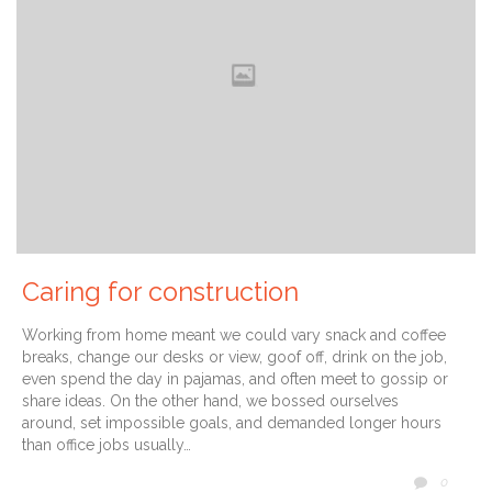
Caring for construction
Working from home meant we could vary snack and coffee
breaks, change our desks or view, goof off, drink on the job,
even spend the day in pajamas, and often meet to gossip or
share ideas. On the other hand, we bossed ourselves
around, set impossible goals, and demanded longer hours
than office jobs usually…
COMM
0
