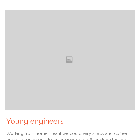
Young engineers
Working from home meant we could vary snack and coffee
breaks, change our desks or view, goof off, drink on the job,