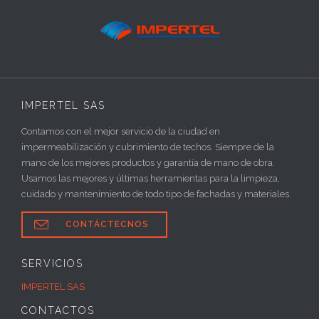
IMPERTEL SAS
Contamos con el mejor servicio de la ciudad en
impermeabilización y cubrimiento de techos. Siempre de la
mano de los mejores productos y garantía de mano de obra.
Usamos las mejores y últimas herramientas para la limpieza,
cuidado y mantenimiento de todo tipo de fachadas y materiales.

CONTÁCTECNOS
SERVICIOS
IMPERTEL SAS
CONTACTOS