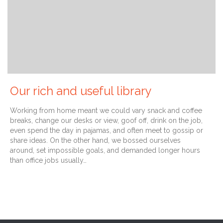
Our rich and useful library
Working from home meant we could vary snack and coffee
breaks, change our desks or view, goof off, drink on the job,
even spend the day in pajamas, and often meet to gossip or
share ideas. On the other hand, we bossed ourselves
around, set impossible goals, and demanded longer hours
than office jobs usually…