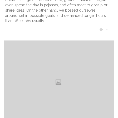
even spend the day in pajamas, and often meet to gossip or
share ideas. On the other hand, we bossed ourselves
around, set impossible goals, and demanded longer hours
than office jobs usually…
COMM
3
