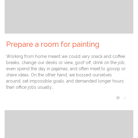
Prepare a room for painting
Working from home meant we could vary snack and coffee
breaks, change our desks or view, goof off, drink on the job,
even spend the day in pajamas, and often meet to gossip or
share ideas. On the other hand, we bossed ourselves
around, set impossible goals, and demanded longer hours
than office jobs usually…
COMM
0
