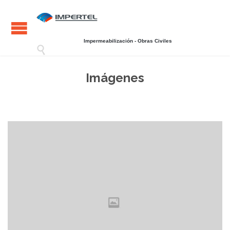
Impermeabilización - Obras Civiles

Imágenes