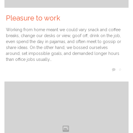
Pleasure to work
Working from home meant we could vary snack and coffee
breaks, change our desks or view, goof off, drink on the job,
even spend the day in pajamas, and often meet to gossip or
share ideas. On the other hand, we bossed ourselves
around, set impossible goals, and demanded longer hours
than office jobs usually…
COMM
0
