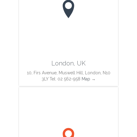

London, UK
10, Firs Avenue, Muswell Hill, London, N10
3LY Tel: 02 562-958
Map
→
