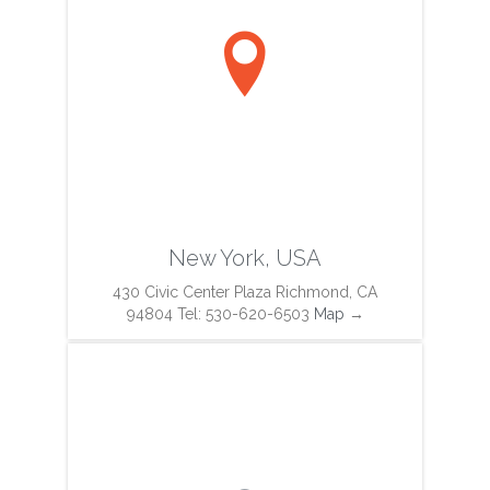

New York, USA
430 Civic Center Plaza Richmond, CA
94804 Tel: 530-620-6503
Map
→