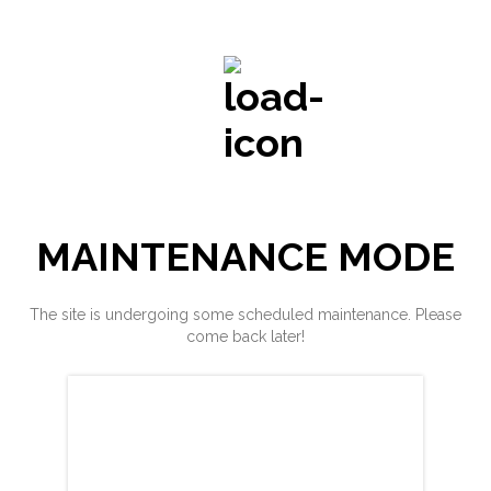
MAINTENANCE MODE
The site is undergoing some scheduled maintenance. Please
come back later!